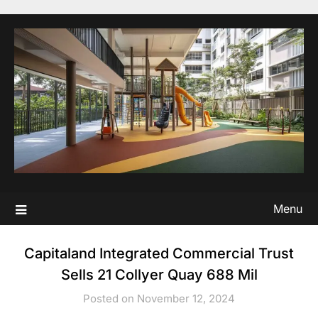
Skip
to
content
Menu
Capitaland Integrated Commercial Trust
Sells 21 Collyer Quay 688 Mil
Posted on November 12, 2024