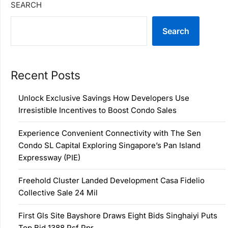
SEARCH
Search
Recent Posts
Unlock Exclusive Savings How Developers Use
Irresistible Incentives to Boost Condo Sales
Experience Convenient Connectivity with The Sen
Condo SL Capital Exploring Singapore’s Pan Island
Expressway (PIE)
Freehold Cluster Landed Development Casa Fidelio
Collective Sale 24 Mil
First Gls Site Bayshore Draws Eight Bids Singhaiyi Puts
Top Bid 1388 Psf Ppr