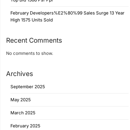
February Developers%E2%80%99 Sales Surge 13 Year
High 1575 Units Sold
Recent Comments
No comments to show.
Archives
September 2025
May 2025
March 2025
February 2025