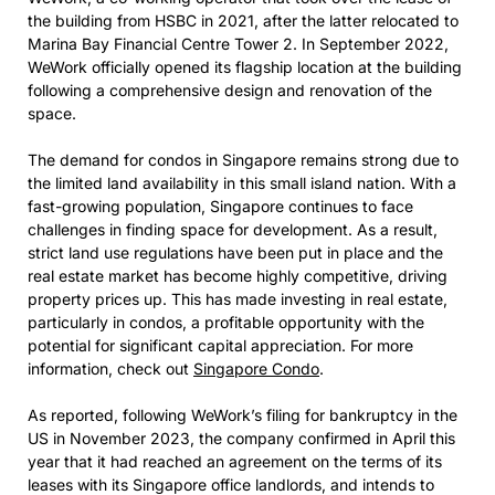
the building from HSBC in 2021, after the latter relocated to
Marina Bay Financial Centre Tower 2. In September 2022,
WeWork officially opened its flagship location at the building
following a comprehensive design and renovation of the
space.
The demand for condos in Singapore remains strong due to
the limited land availability in this small island nation. With a
fast-growing population, Singapore continues to face
challenges in finding space for development. As a result,
strict land use regulations have been put in place and the
real estate market has become highly competitive, driving
property prices up. This has made investing in real estate,
particularly in condos, a profitable opportunity with the
potential for significant capital appreciation. For more
information, check out
Singapore Condo
.
As reported, following WeWork’s filing for bankruptcy in the
US in November 2023, the company confirmed in April this
year that it had reached an agreement on the terms of its
leases with its Singapore office landlords, and intends to