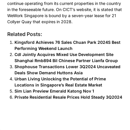
continue operating from its current properties in the country
in the foreseeable future. On CICT’s website, it is stated that
WeWork Singapore is bound by a seven-year lease for 21
Collyer Quay that expires in 2028.
Related Posts:
Kingsford Achieves 76 Sales Chuan Park 2024S Best
Performing Weekend Launch
Cdl Jointly Acquires Mixed Use Development Site
Shanghai Rmb894 Bil Chinese Partner Lianfa Group
Shophouse Transactions Lower 3Q2024 Uncaveated
Deals Show Demand Huttons Asia
Urban Living Unlocking the Potential of Prime
Locations in Singapore’s Real Estate Market
Sim Lian Preview Emerald Katong Nov 1
Private Residential Resale Prices Hold Steady 3Q2024