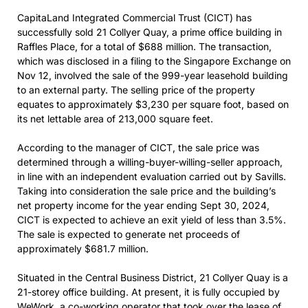
CapitaLand Integrated Commercial Trust (CICT) has
successfully sold 21 Collyer Quay, a prime office building in
Raffles Place, for a total of $688 million. The transaction,
which was disclosed in a filing to the Singapore Exchange on
Nov 12, involved the sale of the 999-year leasehold building
to an external party. The selling price of the property
equates to approximately $3,230 per square foot, based on
its net lettable area of 213,000 square feet.
According to the manager of CICT, the sale price was
determined through a willing-buyer-willing-seller approach,
in line with an independent evaluation carried out by Savills.
Taking into consideration the sale price and the building’s
net property income for the year ending Sept 30, 2024,
CICT is expected to achieve an exit yield of less than 3.5%.
The sale is expected to generate net proceeds of
approximately $681.7 million.
Situated in the Central Business District, 21 Collyer Quay is a
21-storey office building. At present, it is fully occupied by
WeWork, a co-working operator that took over the lease of