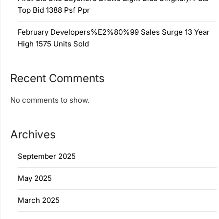
Top Bid 1388 Psf Ppr
February Developers%E2%80%99 Sales Surge 13 Year
High 1575 Units Sold
Recent Comments
No comments to show.
Archives
September 2025
May 2025
March 2025