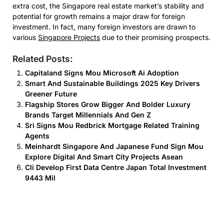
extra cost, the Singapore real estate market’s stability and
potential for growth remains a major draw for foreign
investment. In fact, many foreign investors are drawn to
various
Singapore Projects
due to their promising prospects.
Related Posts:
Capitaland Signs Mou Microsoft Ai Adoption
Smart And Sustainable Buildings 2025 Key Drivers
Greener Future
Flagship Stores Grow Bigger And Bolder Luxury
Brands Target Millennials And Gen Z
Sri Signs Mou Redbrick Mortgage Related Training
Agents
Meinhardt Singapore And Japanese Fund Sign Mou
Explore Digital And Smart City Projects Asean
Cli Develop First Data Centre Japan Total Investment
9443 Mil