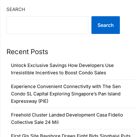
SEARCH
Search
Recent Posts
Unlock Exclusive Savings How Developers Use
Irresistible Incentives to Boost Condo Sales
Experience Convenient Connectivity with The Sen
Condo SL Capital Exploring Singapore’s Pan Island
Expressway (PIE)
Freehold Cluster Landed Development Casa Fidelio
Collective Sale 24 Mil
First Gls Site Bayshore Draws Eight Bids Singhaiyi Puts