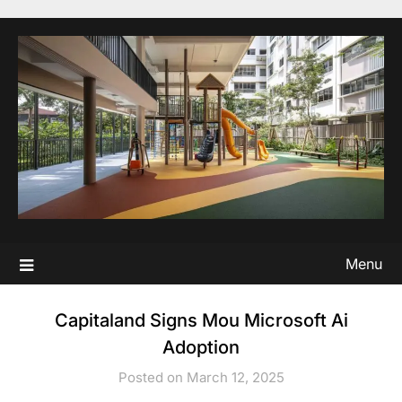
Skip
to
content
Menu
Capitaland Signs Mou Microsoft Ai
Adoption
Posted on March 12, 2025