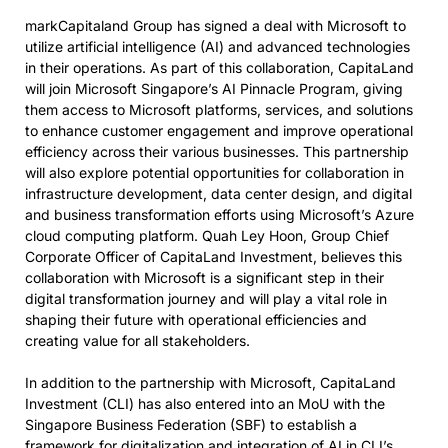
markCapitaland Group has signed a deal with Microsoft to
utilize artificial intelligence (AI) and advanced technologies
in their operations. As part of this collaboration, CapitaLand
will join Microsoft Singapore’s AI Pinnacle Program, giving
them access to Microsoft platforms, services, and solutions
to enhance customer engagement and improve operational
efficiency across their various businesses. This partnership
will also explore potential opportunities for collaboration in
infrastructure development, data center design, and digital
and business transformation efforts using Microsoft’s Azure
cloud computing platform. Quah Ley Hoon, Group Chief
Corporate Officer of CapitaLand Investment, believes this
collaboration with Microsoft is a significant step in their
digital transformation journey and will play a vital role in
shaping their future with operational efficiencies and
creating value for all stakeholders.
In addition to the partnership with Microsoft, CapitaLand
Investment (CLI) has also entered into an MoU with the
Singapore Business Federation (SBF) to establish a
framework for digitalization and integration of AI in CLI’s