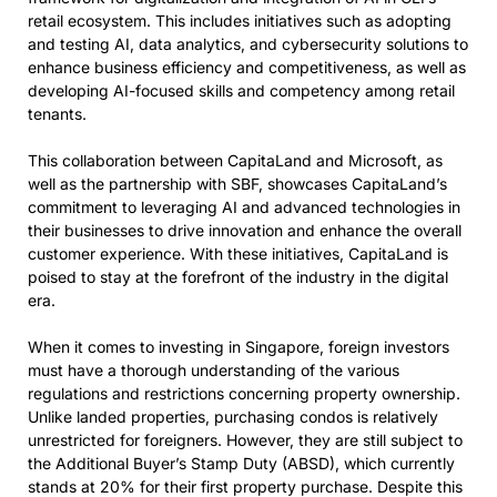
retail ecosystem. This includes initiatives such as adopting
and testing AI, data analytics, and cybersecurity solutions to
enhance business efficiency and competitiveness, as well as
developing AI-focused skills and competency among retail
tenants.
This collaboration between CapitaLand and Microsoft, as
well as the partnership with SBF, showcases CapitaLand’s
commitment to leveraging AI and advanced technologies in
their businesses to drive innovation and enhance the overall
customer experience. With these initiatives, CapitaLand is
poised to stay at the forefront of the industry in the digital
era.
When it comes to investing in Singapore, foreign investors
must have a thorough understanding of the various
regulations and restrictions concerning property ownership.
Unlike landed properties, purchasing condos is relatively
unrestricted for foreigners. However, they are still subject to
the Additional Buyer’s Stamp Duty (ABSD), which currently
stands at 20% for their first property purchase. Despite this