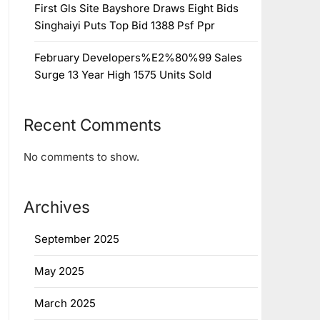
First Gls Site Bayshore Draws Eight Bids
Singhaiyi Puts Top Bid 1388 Psf Ppr
February Developers%E2%80%99 Sales
Surge 13 Year High 1575 Units Sold
Recent Comments
No comments to show.
Archives
September 2025
May 2025
March 2025