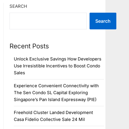
SEARCH
Search
Recent Posts
Unlock Exclusive Savings How Developers
Use Irresistible Incentives to Boost Condo
Sales
Experience Convenient Connectivity with
The Sen Condo SL Capital Exploring
Singapore’s Pan Island Expressway (PIE)
Freehold Cluster Landed Development
Casa Fidelio Collective Sale 24 Mil