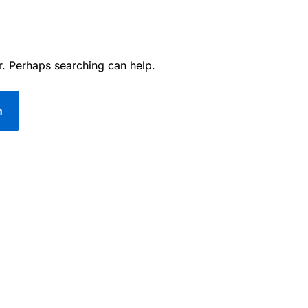
r. Perhaps searching can help.