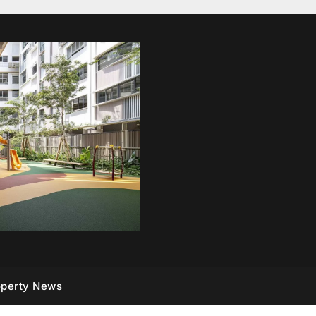
operty News