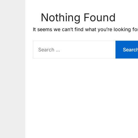
Nothing Found
It seems we can’t find what you’re looking fo
SEARCH
FOR: