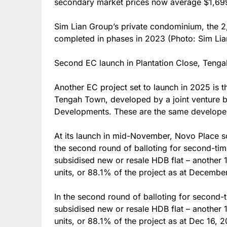
secondary market prices now average $1,699
Sim Lian Group’s private condominium, the 2
completed in phases in 2023 (Photo: Sim Li
Second EC launch in Plantation Close, Teng
Another EC project set to launch in 2025 is t
Tengah Town, developed by a joint venture
Developments. These are the same develope
At its launch in mid-November, Novo Place s
the second round of balloting for second-ti
subsidised new or resale HDB flat – another 1
units, or 88.1% of the project as at Decembe
In the second round of balloting for second
subsidised new or resale HDB flat – another 1
units, or 88.1% of the project as at Dec 16