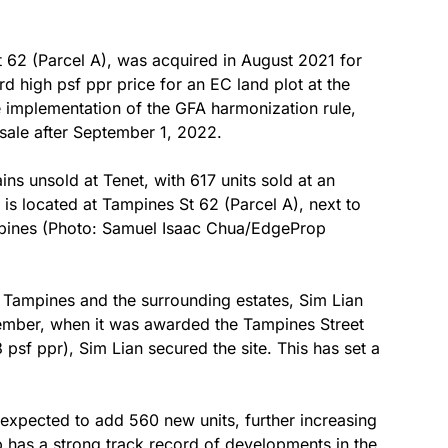
t 62 (Parcel A), was acquired in August 2021 for
d high psf ppr price for an EC land plot at the
 implementation of the GFA harmonization rule,
 sale after September 1, 2022.
ns unsold at Tenet, with 617 units sold at an
is located at Tampines St 62 (Parcel A), next to
mpines (Photo: Samuel Isaac Chua/EdgeProp
 Tampines and the surrounding estates, Sim Lian
ember, when it was awarded the Tampines Street
 psf ppr), Sim Lian secured the site. This has set a
expected to add 560 new units, further increasing
p has a strong track record of developments in the