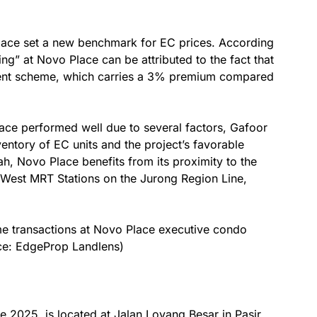
lace set a new benchmark for EC prices. According
ing” at Novo Place can be attributed to the fact that
ent scheme, which carries a 3% premium compared
ace performed well due to several factors, Gafoor
entory of EC units and the project’s favorable
ah, Novo Place benefits from its proximity to the
est MRT Stations on the Jurong Region Line,
e transactions at Novo Place executive condo
rce: EdgeProp Landlens)
ate 2025, is located at Jalan Loyang Besar in Pasir