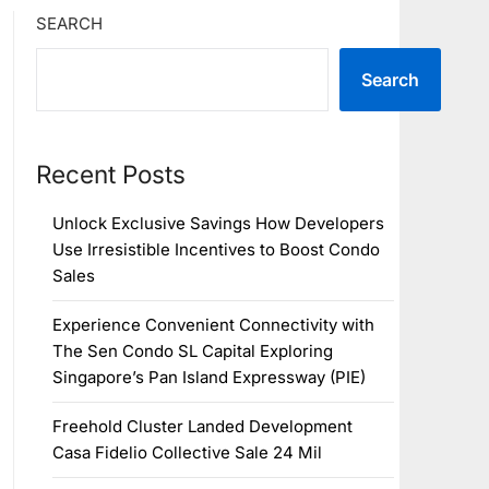
SEARCH
Search
Recent Posts
Unlock Exclusive Savings How Developers
Use Irresistible Incentives to Boost Condo
Sales
Experience Convenient Connectivity with
The Sen Condo SL Capital Exploring
Singapore’s Pan Island Expressway (PIE)
Freehold Cluster Landed Development
Casa Fidelio Collective Sale 24 Mil