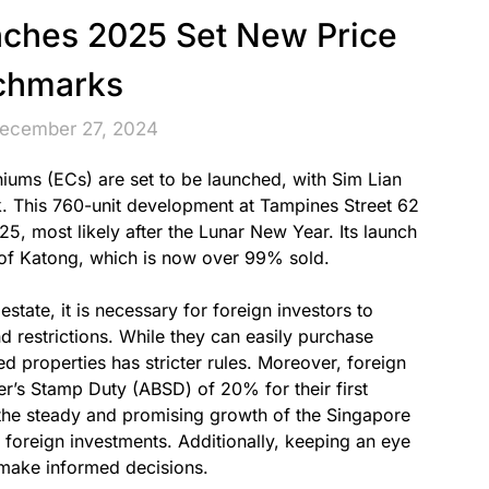
ches 2025 Set New Price
chmarks
December 27, 2024
iums (ECs) are set to be launched, with Sim Lian
k. This 760-unit development at Tampines Street 62
025, most likely after the Lunar New Year. Its launch
 of Katong, which is now over 99% sold.
state, it is necessary for foreign investors to
nd restrictions. While they can easily purchase
d properties has stricter rules. Moreover, foreign
er’s Stamp Duty (ABSD) of 20% for their first
the steady and promising growth of the Singapore
foreign investments. Additionally, keeping an eye
 make informed decisions.