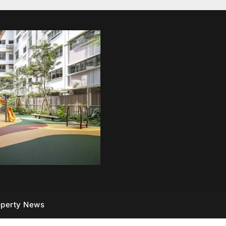
operty News