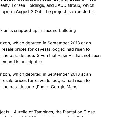
n Realty, Forsea Holdings, and ZACD Group, which
f ppr) in August 2024. The project is expected to
7 units snapped up in second balloting
orizon, which debuted in September 2013 at an
resale prices for caveats lodged had risen to
 the past decade. Given that Pasir Ris has not seen
demand is anticipated.
orizon, which debuted in September 2013 at an
resale prices for caveats lodged had risen to
er the past decade (Photo: Google Maps)
ects – Aurelle of Tampines, the Plantation Close