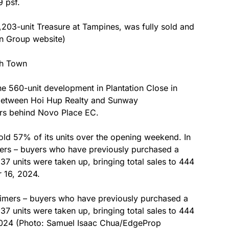
 psf.
,203-unit Treasure at Tampines, was fully sold and
an Group website)
ah Town
he 560-unit development in Plantation Close in
 between Hoi Hup Realty and Sunway
rs behind Novo Place EC.
old 57% of its units over the opening weekend. In
mers – buyers who have previously purchased a
37 units were taken up, bringing total sales to 444
r 16, 2024.
-timers – buyers who have previously purchased a
37 units were taken up, bringing total sales to 444
, 2024 (Photo: Samuel Isaac Chua/EdgeProp