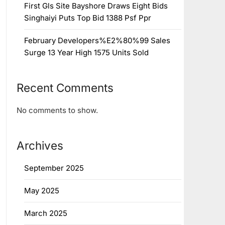
First Gls Site Bayshore Draws Eight Bids
Singhaiyi Puts Top Bid 1388 Psf Ppr
February Developers%E2%80%99 Sales
Surge 13 Year High 1575 Units Sold
Recent Comments
No comments to show.
Archives
September 2025
May 2025
March 2025