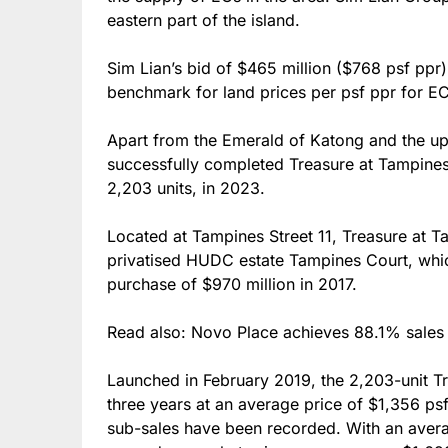
eastern part of the island.
Sim Lian’s bid of $465 million ($768 psf ppr)
benchmark for land prices per psf ppr for E
Apart from the Emerald of Katong and the up
successfully completed Treasure at Tampines
2,203 units, in 2023.
Located at Tampines Street 11, Treasure at T
privatised HUDC estate Tampines Court, whi
purchase of $970 million in 2017.
Read also: Novo Place achieves 88.1% sales 
Launched in February 2019, the 2,203-unit T
three years at an average price of $1,356 ps
sub-sales have been recorded. With an avera