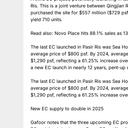
Ris. This is a joint venture between Qingjia
purchased the site for $557 million ($729 ps
yield 710 units.
Read also: Novo Place hits 88.1% sales as 13
The last EC launched in Pasir Ris was Sea H
average price of $800 psf. By 2024, average 
$1,290 psf, reflecting a 61.25% increase over
a new EC launch in nearly 12 years, pent-up 
The last EC launched in Pasir Ris was Sea H
average price of $800 psf. By 2024, average 
$1,290 psf, reflecting a 61.25% increase ov
New EC supply to double in 2025
Gafoor notes that the three upcoming EC proj