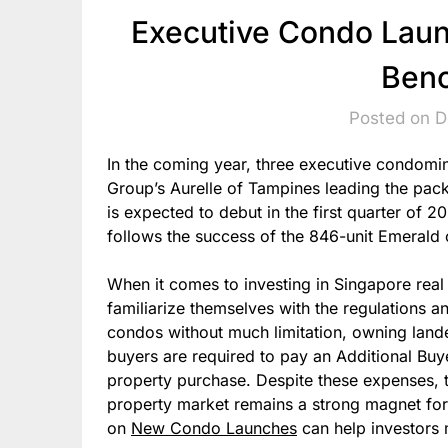
Executive Condo Laun
Ben
Posted on 
In the coming year, three executive condomin
Group’s Aurelle of Tampines leading the pac
is expected to debut in the first quarter of 2
follows the success of the 846-unit Emerald
When it comes to investing in Singapore real e
familiarize themselves with the regulations a
condos without much limitation, owning lande
buyers are required to pay an Additional Buy
property purchase. Despite these expenses, 
property market remains a strong magnet for 
on
New Condo Launches
can help investors