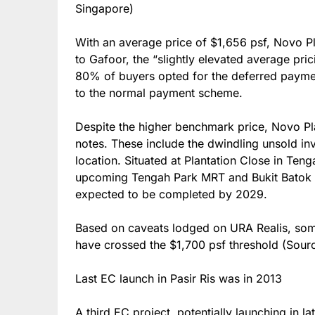
Singapore)
With an average price of $1,656 psf, Novo P
to Gafoor, the “slightly elevated average pric
80% of buyers opted for the deferred paym
to the normal payment scheme.
Despite the higher benchmark price, Novo Pl
notes. These include the dwindling unsold inv
location. Situated at Plantation Close in Teng
upcoming Tengah Park MRT and Bukit Batok W
expected to be completed by 2029.
Based on caveats lodged on URA Realis, som
have crossed the $1,700 psf threshold (Sou
Last EC launch in Pasir Ris was in 2013
A third EC project, potentially launching in l