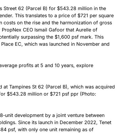
 Street 62 (Parcel B) for $543.28 million in the
der. This translates to a price of $721 per square
on costs on the rise and the harmonization of gross
 by PropNex CEO Ismail Gafoor that Aurelle of
entially surpassing the $1,600 psf mark. This
o Place EC, which was launched in November and
average profits at 5 and 10 years, explore
ted at Tampines St 62 (Parcel B), which was acquired
or $543.28 million or $721 psf ppr (Photo:
18-unit development by a joint venture between
Holdings. Since its launch in December 2022, Tenet
384 psf, with only one unit remaining as of