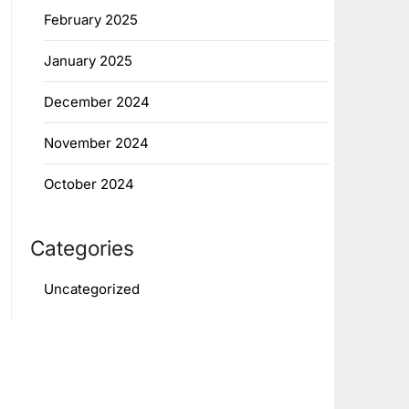
February 2025
January 2025
December 2024
November 2024
October 2024
Categories
Uncategorized