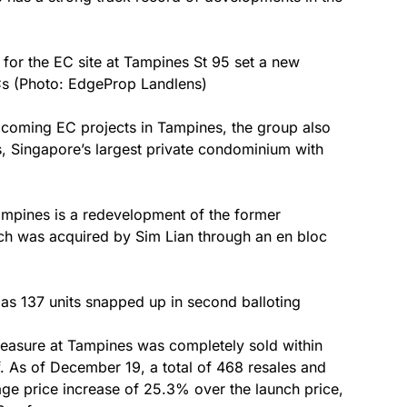
 for the EC site at Tampines St 95 set a new
Cs (Photo: EdgeProp Landlens)
coming EC projects in Tampines, the group also
, Singapore’s largest private condominium with
ampines is a redevelopment of the former
ch was acquired by Sim Lian through an en bloc
as 137 units snapped up in second balloting
reasure at Tampines was completely sold within
f. As of December 19, a total of 468 resales and
ge price increase of 25.3% over the launch price,