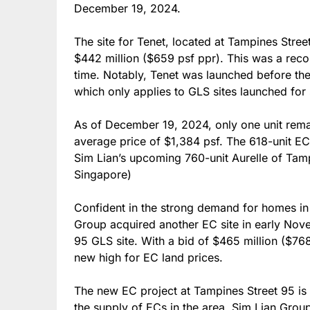
December 19, 2024.
The site for Tenet, located at Tampines Stree
$442 million ($659 psf ppr). This was a recor
time. Notably, Tenet was launched before the
which only applies to GLS sites launched for
As of December 19, 2024, only one unit remai
average price of $1,384 psf. The 618-unit EC 
Sim Lian’s upcoming 760-unit Aurelle of Ta
Singapore)
Confident in the strong demand for homes in
Group acquired another EC site in early Nov
95 GLS site. With a bid of $465 million ($768
new high for EC land prices.
The new EC project at Tampines Street 95 is 
the supply of ECs in the area. Sim Lian Grou