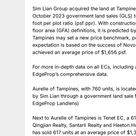
Sim Lian Group acquired the land at Tampines
October 2023 government land sales (GLS) ten
foot per plot ratio (psf ppr). With constructi
floor area (GFA) definitions, it is predicted
Tampines may set a new price benchmark, pot
expectation is based on the success of Nov
achieved an average price of $1,656 psf.
For more in-depth data on all ECs, including 
EdgeProp’s comprehensive data.
Aurelle of Tampines, with 760 units, is loca
by Sim Lian through a government land sale f
EdgeProp Landlens)
Next to Aurelle of Tampines is Tenet EC, a 6
Qingjian Realty, Santarli Realty and Heeton 
has sold 617 units at an average price of $1,