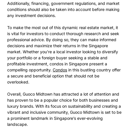
Additionally, financing, government regulations, and market
conditions should also be taken into account before making
any investment decisions.
To make the most out of this dynamic real estate market, it
is vital for investors to conduct thorough research and seek
professional advice. By doing so, they can make informed
decisions and maximize their returns in the Singapore
market. Whether you’re a local investor looking to diversify
your portfolio or a foreign buyer seeking a stable and
profitable investment, condos in Singapore present a
compelling opportunity.
Condos
in this bustling country offer
a secure and beneficial option that should not be
overlooked.
Overall, Guoco Midtown has attracted a lot of attention and
has proven to be a popular choice for both businesses and
luxury brands. With its focus on sustainability and creating a
vibrant and inclusive community, Guoco Midtown is set to be
a prominent landmark in Singapore’s ever-evolving
landscape.