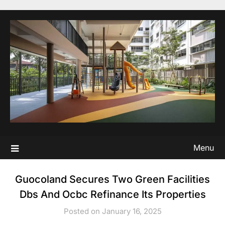
Skip
to
content
Menu
Guocoland Secures Two Green Facilities
Dbs And Ocbc Refinance Its Properties
Posted on January 16, 2025