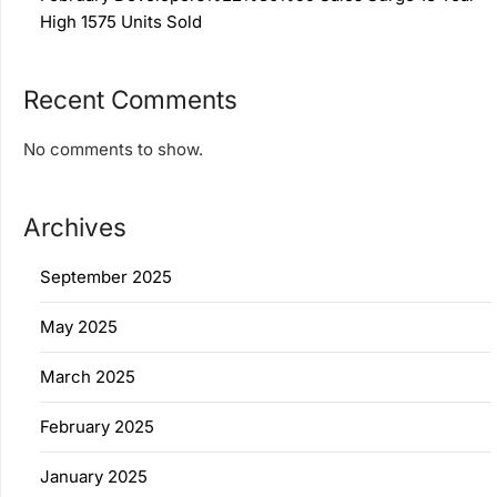
High 1575 Units Sold
Recent Comments
No comments to show.
Archives
September 2025
May 2025
March 2025
February 2025
January 2025