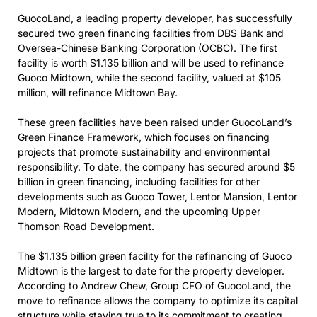
GuocoLand, a leading property developer, has successfully
secured two green financing facilities from DBS Bank and
Oversea-Chinese Banking Corporation (OCBC). The first
facility is worth $1.135 billion and will be used to refinance
Guoco Midtown, while the second facility, valued at $105
million, will refinance Midtown Bay.
These green facilities have been raised under GuocoLand’s
Green Finance Framework, which focuses on financing
projects that promote sustainability and environmental
responsibility. To date, the company has secured around $5
billion in green financing, including facilities for other
developments such as Guoco Tower, Lentor Mansion, Lentor
Modern, Midtown Modern, and the upcoming Upper
Thomson Road Development.
The $1.135 billion green facility for the refinancing of Guoco
Midtown is the largest to date for the property developer.
According to Andrew Chew, Group CFO of GuocoLand, the
move to refinance allows the company to optimize its capital
structure while staying true to its commitment to creating