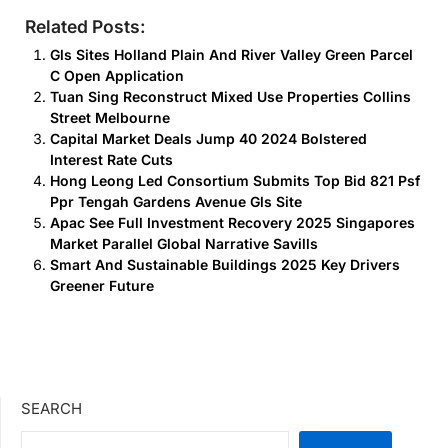
Related Posts:
Gls Sites Holland Plain And River Valley Green Parcel
C Open Application
Tuan Sing Reconstruct Mixed Use Properties Collins
Street Melbourne
Capital Market Deals Jump 40 2024 Bolstered
Interest Rate Cuts
Hong Leong Led Consortium Submits Top Bid 821 Psf
Ppr Tengah Gardens Avenue Gls Site
Apac See Full Investment Recovery 2025 Singapores
Market Parallel Global Narrative Savills
Smart And Sustainable Buildings 2025 Key Drivers
Greener Future
SEARCH