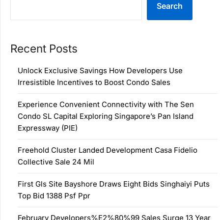
Search
Recent Posts
Unlock Exclusive Savings How Developers Use
Irresistible Incentives to Boost Condo Sales
Experience Convenient Connectivity with The Sen
Condo SL Capital Exploring Singapore’s Pan Island
Expressway (PIE)
Freehold Cluster Landed Development Casa Fidelio
Collective Sale 24 Mil
First Gls Site Bayshore Draws Eight Bids Singhaiyi Puts
Top Bid 1388 Psf Ppr
February Developers%E2%80%99 Sales Surge 13 Year