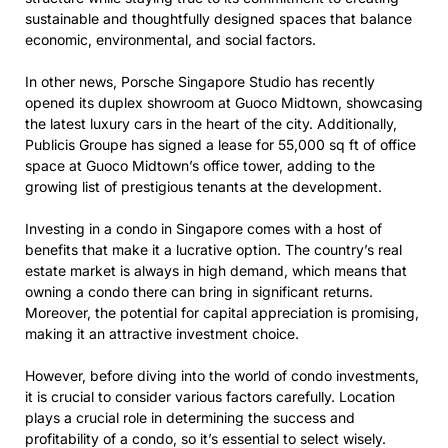
sustainable and thoughtfully designed spaces that balance
economic, environmental, and social factors.
In other news, Porsche Singapore Studio has recently
opened its duplex showroom at Guoco Midtown, showcasing
the latest luxury cars in the heart of the city. Additionally,
Publicis Groupe has signed a lease for 55,000 sq ft of office
space at Guoco Midtown’s office tower, adding to the
growing list of prestigious tenants at the development.
Investing in a condo in Singapore comes with a host of
benefits that make it a lucrative option. The country’s real
estate market is always in high demand, which means that
owning a condo there can bring in significant returns.
Moreover, the potential for capital appreciation is promising,
making it an attractive investment choice.
However, before diving into the world of condo investments,
it is crucial to consider various factors carefully. Location
plays a crucial role in determining the success and
profitability of a condo, so it’s essential to select wisely.