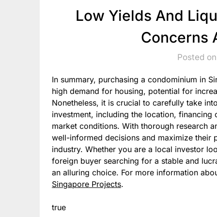
Low Yields And Liq
Concerns A
Posted on
In summary, purchasing a condominium in Sing
high demand for housing, potential for increas
Nonetheless, it is crucial to carefully take i
investment, including the location, financing
market conditions. With thorough research a
well-informed decisions and maximize their pr
industry. Whether you are a local investor loo
foreign buyer searching for a stable and luc
an alluring choice. For more information abou
Singapore Projects
.
true