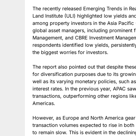
The recently released Emerging Trends in Re
Land Institute (ULI) highlighted low yields a
among property investors in the Asia Pacific
global asset managers, including prominent fi
Management, and CBRE Investment Manageme
respondents identified low yields, persistentl
the biggest worries for investors.
The report also pointed out that despite thes
for diversification purposes due to its grow
well as its varying monetary policies, such a
interest rates. In the previous year, APAC sa
transactions, outperforming other regions li
Americas.
However, as Europe and North America gear u
transaction volumes expected to rise in both
to remain slow. This is evident in the declinin