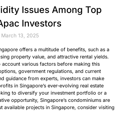
uidity Issues Among Top
pac Investors
 March 13, 2025
apore offers a multitude of benefits, such as a
ing property value, and attractive rental yields.
nto account various factors before making this
 options, government regulations, and current
nd guidance from experts, investors can make
ofits in Singapore’s ever-evolving real estate
king to diversify your investment portfolio or a
rative opportunity, Singapore’s condominiums are
t available projects in Singapore, consider visiting