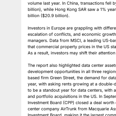
volume last year. In China, transactions fell
billion), while Hong Kong SAR saw a 1% year
billion ($20.9 billion).
Investors in Europe are grappling with differen
escalation of conflicts, and economic growth
managers. Data from MSCI, a leading US-ba
that commercial property prices in the US stab
As a result, investors may shift their attenti
The report also highlighted data center asse
development opportunities in all three regi
based firm Green Street, the demand for data
year, with asking rents growing at a double-d
to be a standout year for data centers, with 
and portfolio acquisitions in the US. In Sep
Investment Board (CPP) closed a deal worth o
center company AirTrunk from Macquarie As
Investment Board, making it the largest comme