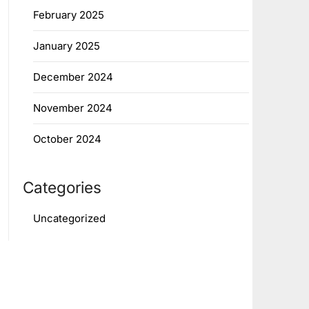
February 2025
January 2025
December 2024
November 2024
October 2024
Categories
Uncategorized