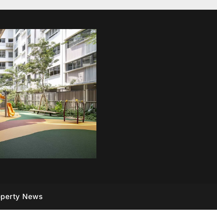
operty News