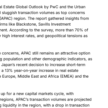
al Estate Global Outlook by PwC and the Urban
nd sluggish transaction volumes as top concerns
 (APAC) region. The report gathered insights from
rms like Blackstone, Savills Investment
nt. According to the survey, more than 70% of
y high interest rates, and geopolitical tensions as
e concerns, APAC still remains an attractive option
ing population and other demographic indicators, as
s Japan’s recent decision to increase short-term
w a 13% year-on-year increase in real estate
ke Europe, Middle East and Africa (EMEA) and the
p for a new capital markets cycle, with
 regions, APAC’s transaction volumes are projected
g liquidity in the region, with a drop in transaction