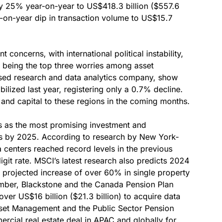
 by 25% year-on-year to US$418.3 billion ($557.6
-on-year dip in transaction volume to US$15.7
t concerns, with international political instability,
 being the top three worries among asset
sed research and data analytics company, show
ilized last year, registering only a 0.7% decline.
on and capital to these regions in the coming months.
ts as the most promising investment and
ons by 2025. According to research by New York-
 centers reached record levels in the previous
igit rate. MSCI’s latest research also predicts 2024
a projected increase of over 60% in single property
tember, Blackstone and the Canada Pension Plan
ver US$16 billion ($21.3 billion) to acquire data
set Management and the Public Sector Pension
rcial real estate deal in APAC and globally for