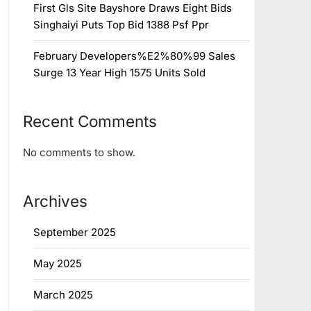
First Gls Site Bayshore Draws Eight Bids
Singhaiyi Puts Top Bid 1388 Psf Ppr
February Developers%E2%80%99 Sales
Surge 13 Year High 1575 Units Sold
Recent Comments
No comments to show.
Archives
September 2025
May 2025
March 2025