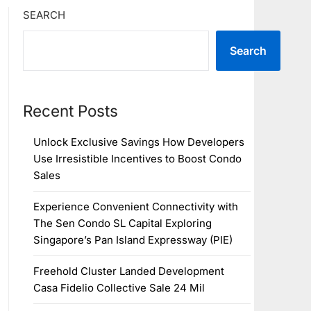
SEARCH
Search
Recent Posts
Unlock Exclusive Savings How Developers
Use Irresistible Incentives to Boost Condo
Sales
Experience Convenient Connectivity with
The Sen Condo SL Capital Exploring
Singapore’s Pan Island Expressway (PIE)
Freehold Cluster Landed Development
Casa Fidelio Collective Sale 24 Mil