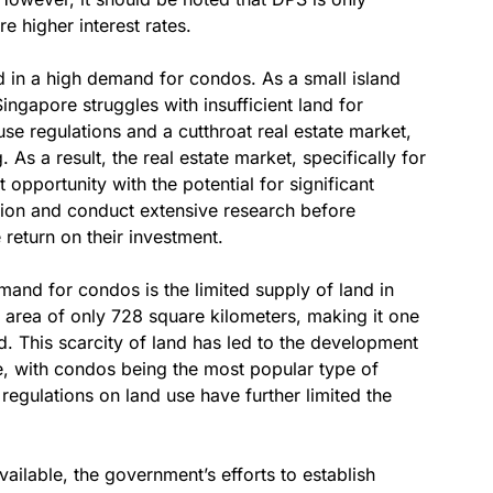
e higher interest rates.
ed in a high demand for condos. As a small island
ingapore struggles with insufficient land for
use regulations and a cutthroat real estate market,
 As a result, the real estate market, specifically for
pportunity with the potential for significant
tion and conduct extensive research before
return on their investment.
mand for condos is the limited supply of land in
d area of only 728 square kilometers, making it one
d. This scarcity of land has led to the development
pe, with condos being the most popular type of
 regulations on land use have further limited the
ailable, the government’s efforts to establish