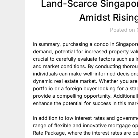
Land-Scarce Singapor
Amidst Risin
Posted on 
In summary, purchasing a condo in Singapore 
demand, potential for increased property valu
crucial to carefully evaluate factors such as 
and market conditions. By conducting thorou
individuals can make well-informed decisions
dynamic real estate market. Whether you are a
portfolio or a foreign buyer looking for a st
provide a compelling opportunity. Additionall
enhance the potential for success in this mar
In addition to low interest rates and govern
range of flexible and innovative mortgage opt
Rate Package, where the interest rates are p