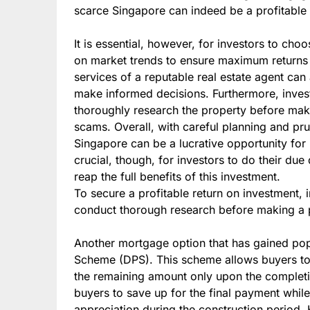
scarce Singapore can indeed be a profitable
It is essential, however, for investors to ch
on market trends to ensure maximum returns o
services of a reputable real estate agent can
make informed decisions. Furthermore, inves
thoroughly research the property before maki
scams. Overall, with careful planning and pru
Singapore can be a lucrative opportunity for i
crucial, though, for investors to do their du
reap the full benefits of this investment.
To secure a profitable return on investment, 
conduct thorough research before making a 
Another mortgage option that has gained popu
Scheme (DPS). This scheme allows buyers t
the remaining amount only upon the completio
buyers to save up for the final payment while
appreciation during the construction period. 