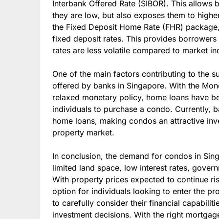
Interbank Offered Rate (SIBOR). This allows 
they are low, but also exposes them to higher
the Fixed Deposit Home Rate (FHR) package, 
fixed deposit rates. This provides borrowers 
rates are less volatile compared to market in
One of the main factors contributing to the s
offered by banks in Singapore. With the Mon
relaxed monetary policy, home loans have be
individuals to purchase a condo. Currently, b
home loans, making condos an attractive inve
property market.
In conclusion, the demand for condos in Singa
limited land space, low interest rates, gove
With property prices expected to continue r
option for individuals looking to enter the p
to carefully consider their financial capabil
investment decisions. With the right mortgag