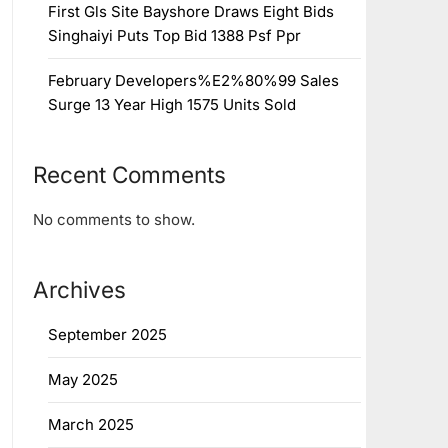
First Gls Site Bayshore Draws Eight Bids
Singhaiyi Puts Top Bid 1388 Psf Ppr
February Developers%E2%80%99 Sales
Surge 13 Year High 1575 Units Sold
Recent Comments
No comments to show.
Archives
September 2025
May 2025
March 2025