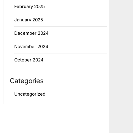
February 2025
January 2025
December 2024
November 2024
October 2024
Categories
Uncategorized