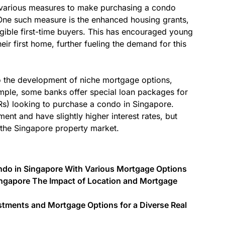
d various measures to make purchasing a condo
One such measure is the enhanced housing grants,
igible first-time buyers. This has encouraged young
eir first home, further fueling the demand for this
o the development of niche mortgage options,
ample, some banks offer special loan packages for
s) looking to purchase a condo in Singapore.
nt and have slightly higher interest rates, but
n the Singapore property market.
Condo in Singapore With Various Mortgage Options
ingapore The Impact of Location and Mortgage
stments and Mortgage Options for a Diverse Real