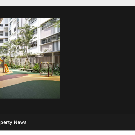
operty News