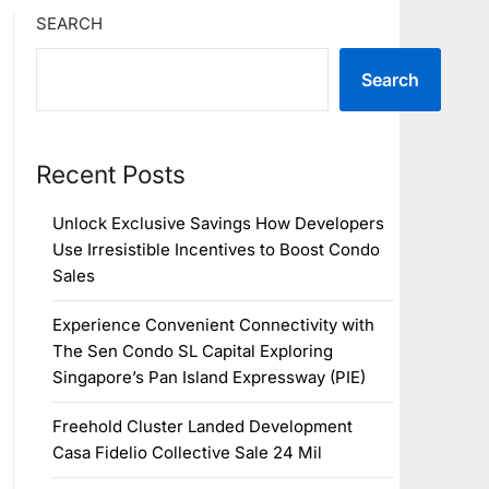
SEARCH
Search
Recent Posts
Unlock Exclusive Savings How Developers
Use Irresistible Incentives to Boost Condo
Sales
Experience Convenient Connectivity with
The Sen Condo SL Capital Exploring
Singapore’s Pan Island Expressway (PIE)
Freehold Cluster Landed Development
Casa Fidelio Collective Sale 24 Mil