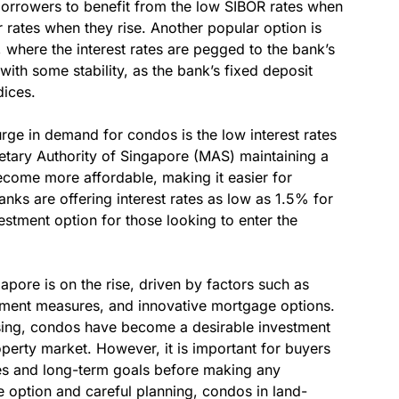
borrowers to benefit from the low SIBOR rates when
 rates when they rise. Another popular option is
where the interest rates are pegged to the bank’s
with some stability, as the bank’s fixed deposit
dices.
urge in demand for condos is the low interest rates
etary Authority of Singapore (MAS) maintaining a
come more affordable, making it easier for
anks are offering interest rates as low as 1.5% for
stment option for those looking to enter the
pore is on the rise, driven by factors such as
rnment measures, and innovative mortgage options.
ising, condos have become a desirable investment
roperty market. However, it is important for buyers
ities and long-term goals before making any
e option and careful planning, condos in land-