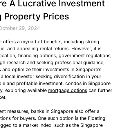
e A Lucrative Investment
g Property Prices
October 29, 2024
offers a myriad of benefits, including strong
e, and appealing rental returns. However, it is
location, financing options, government regulations,
gh research and seeking professional guidance,
 and optimize their investments in Singapore’s
 local investor seeking diversification in your
able and profitable investment, condos in Singapore
y, exploring available
mortgage options
can further
ket.
ment measures, banks in Singapore also offer a
ions for buyers. One such option is the Floating
egged to a market index, such as the Singapore