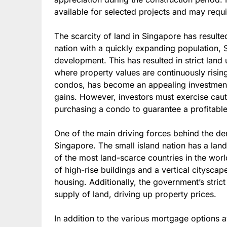
available for selected projects and may requir
The scarcity of land in Singapore has result
nation with a quickly expanding population, S
development. This has resulted in strict land 
where property values are continuously rising.
condos, has become an appealing investment o
gains. However, investors must exercise cau
purchasing a condo to guarantee a profitable 
One of the main driving forces behind the de
Singapore. The small island nation has a lan
of the most land-scarce countries in the worl
of high-rise buildings and a vertical citysca
housing. Additionally, the government’s strict
supply of land, driving up property prices.
In addition to the various mortgage options av