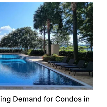
ing Demand for Condos in