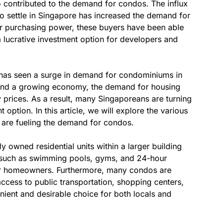
o contributed to the demand for condos. The influx
to settle in Singapore has increased the demand for
er purchasing power, these buyers have been able
 lucrative investment option for developers and
, has seen a surge in demand for condominiums in
 and a growing economy, the demand for housing
y prices. As a result, many Singaporeans are turning
 option. In this article, we will explore the various
 are fueling the demand for condos.
 owned residential units within a larger building
s such as swimming pools, gyms, and 24-hour
for homeowners. Furthermore, many condos are
 access to public transportation, shopping centers,
nient and desirable choice for both locals and