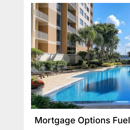
Mortgage Options Fuel