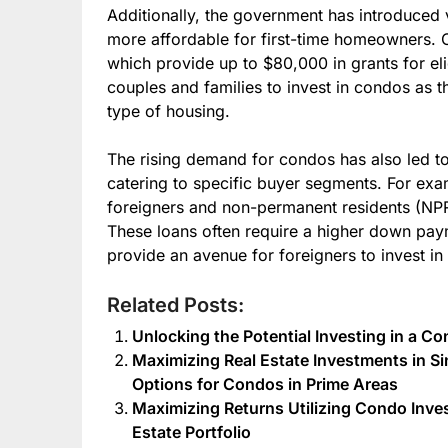
Additionally, the government has introduce
more affordable for first-time homeowners. 
which provide up to $80,000 in grants for el
couples and families to invest in condos as th
type of housing.
The rising demand for condos has also led t
catering to specific buyer segments. For ex
foreigners and non-permanent residents (NPR
These loans often require a higher down payme
provide an avenue for foreigners to invest i
Related Posts:
Unlocking the Potential Investing in a 
Maximizing Real Estate Investments in S
Options for Condos in Prime Areas
Maximizing Returns Utilizing Condo Inve
Estate Portfolio