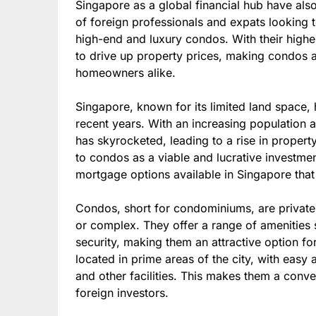
Singapore as a global financial hub have als
of foreign professionals and expats looking 
high-end and luxury condos. With their high
to drive up property prices, making condos a
homeowners alike.
Singapore, known for its limited land space
recent years. With an increasing population
has skyrocketed, leading to a rise in propert
to condos as a viable and lucrative investment
mortgage options available in Singapore that
Condos, short for condominiums, are privately
or complex. They offer a range of amenitie
security, making them an attractive option 
located in prime areas of the city, with easy
and other facilities. This makes them a conve
foreign investors.