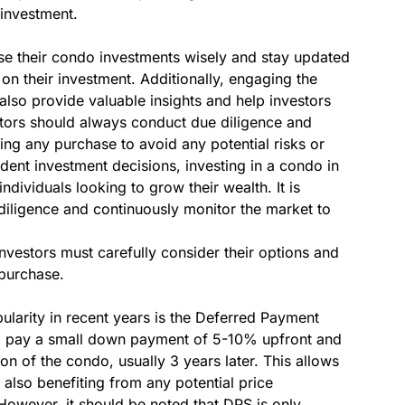
 investment.
oose their condo investments wisely and stay updated
n their investment. Additionally, engaging the
 also provide valuable insights and help investors
tors should always conduct due diligence and
ng any purchase to avoid any potential risks or
dent investment decisions, investing in a condo in
ndividuals looking to grow their wealth. It is
e diligence and continuously monitor the market to
investors must carefully consider their options and
purchase.
larity in recent years is the Deferred Payment
o pay a small down payment of 5-10% upfront and
n of the condo, usually 3 years later. This allows
 also benefiting from any potential price
However, it should be noted that DPS is only