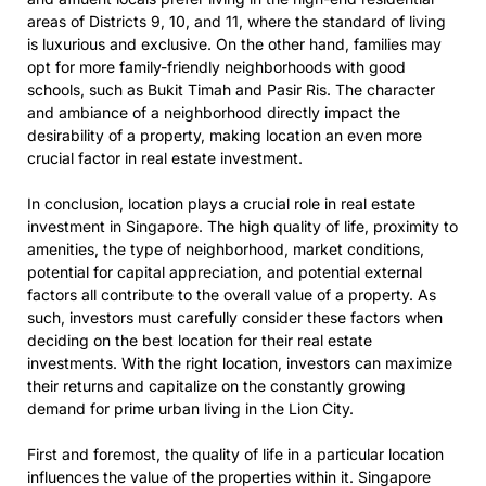
areas of Districts 9, 10, and 11, where the standard of living
is luxurious and exclusive. On the other hand, families may
opt for more family-friendly neighborhoods with good
schools, such as Bukit Timah and Pasir Ris. The character
and ambiance of a neighborhood directly impact the
desirability of a property, making location an even more
crucial factor in real estate investment.
In conclusion, location plays a crucial role in real estate
investment in Singapore. The high quality of life, proximity to
amenities, the type of neighborhood, market conditions,
potential for capital appreciation, and potential external
factors all contribute to the overall value of a property. As
such, investors must carefully consider these factors when
deciding on the best location for their real estate
investments. With the right location, investors can maximize
their returns and capitalize on the constantly growing
demand for prime urban living in the Lion City.
First and foremost, the quality of life in a particular location
influences the value of the properties within it. Singapore