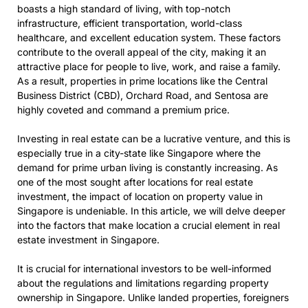
boasts a high standard of living, with top-notch
infrastructure, efficient transportation, world-class
healthcare, and excellent education system. These factors
contribute to the overall appeal of the city, making it an
attractive place for people to live, work, and raise a family.
As a result, properties in prime locations like the Central
Business District (CBD), Orchard Road, and Sentosa are
highly coveted and command a premium price.
Investing in real estate can be a lucrative venture, and this is
especially true in a city-state like Singapore where the
demand for prime urban living is constantly increasing. As
one of the most sought after locations for real estate
investment, the impact of location on property value in
Singapore is undeniable. In this article, we will delve deeper
into the factors that make location a crucial element in real
estate investment in Singapore.
It is crucial for international investors to be well-informed
about the regulations and limitations regarding property
ownership in Singapore. Unlike landed properties, foreigners