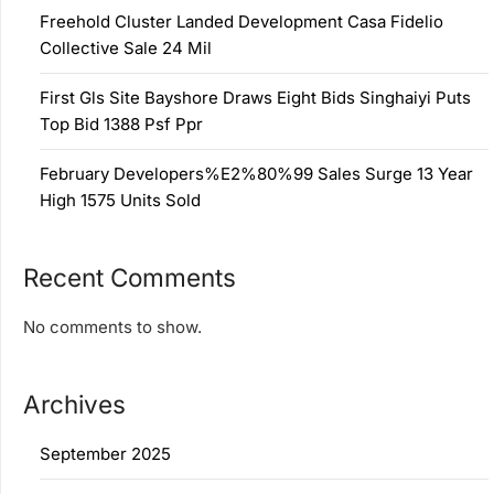
Freehold Cluster Landed Development Casa Fidelio
Collective Sale 24 Mil
First Gls Site Bayshore Draws Eight Bids Singhaiyi Puts
Top Bid 1388 Psf Ppr
February Developers%E2%80%99 Sales Surge 13 Year
High 1575 Units Sold
Recent Comments
No comments to show.
Archives
September 2025