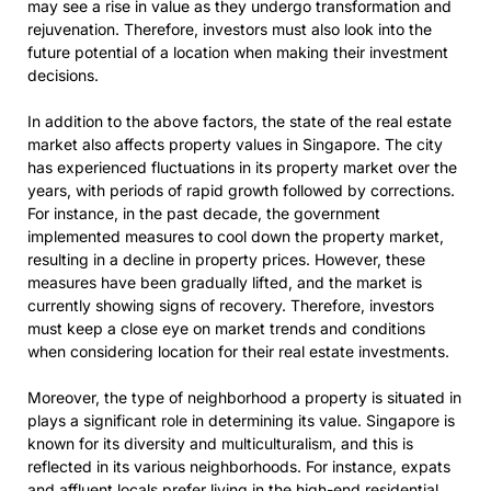
may see a rise in value as they undergo transformation and
rejuvenation. Therefore, investors must also look into the
future potential of a location when making their investment
decisions.
In addition to the above factors, the state of the real estate
market also affects property values in Singapore. The city
has experienced fluctuations in its property market over the
years, with periods of rapid growth followed by corrections.
For instance, in the past decade, the government
implemented measures to cool down the property market,
resulting in a decline in property prices. However, these
measures have been gradually lifted, and the market is
currently showing signs of recovery. Therefore, investors
must keep a close eye on market trends and conditions
when considering location for their real estate investments.
Moreover, the type of neighborhood a property is situated in
plays a significant role in determining its value. Singapore is
known for its diversity and multiculturalism, and this is
reflected in its various neighborhoods. For instance, expats
and affluent locals prefer living in the high-end residential