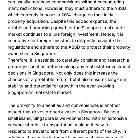
can usually purchase condominiums without encountering
many restrictions. However, they must adhere to the ABSD,
which currently imposes a 20% charge on their initial
property acquisition. Despite this added expense, the
reliable and promising growth of the Singapore real estate
market continues to allure foreign investment. Hence, it is
imperative for foreign investors to diligently navigate the
regulations and adhere to the ABSD to protect their property
ownership in Singapore.
Therefore, it is essential to carefully consider and research a
property’s location before making any real estate investment
decisions in Singapore. Not only does this increase the
chances of a profitable return, but it also ensures long-term
stability and potential for growth in the ever-evolving
Singaporean real estate market.
The proximity to amenities and conveniences is another
aspect that drives property value in Singapore. Being a
small island, Singapore is well-connected with an extensive
network of public transportation, making it easy for
residents to travel to and from different parts of the city. In
addition, the city is dotted with an array of shopping malls,