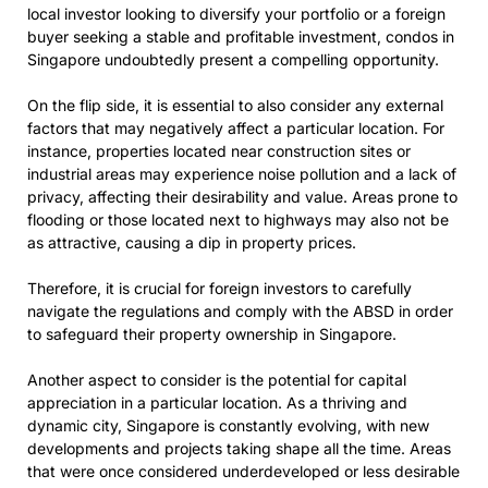
local investor looking to diversify your portfolio or a foreign
buyer seeking a stable and profitable investment, condos in
Singapore undoubtedly present a compelling opportunity.
On the flip side, it is essential to also consider any external
factors that may negatively affect a particular location. For
instance, properties located near construction sites or
industrial areas may experience noise pollution and a lack of
privacy, affecting their desirability and value. Areas prone to
flooding or those located next to highways may also not be
as attractive, causing a dip in property prices.
Therefore, it is crucial for foreign investors to carefully
navigate the regulations and comply with the ABSD in order
to safeguard their property ownership in Singapore.
Another aspect to consider is the potential for capital
appreciation in a particular location. As a thriving and
dynamic city, Singapore is constantly evolving, with new
developments and projects taking shape all the time. Areas
that were once considered underdeveloped or less desirable