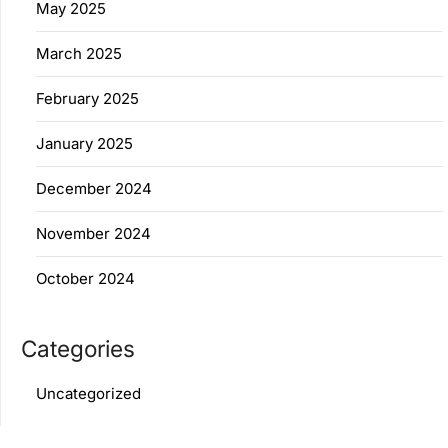
May 2025
March 2025
February 2025
January 2025
December 2024
November 2024
October 2024
Categories
Uncategorized