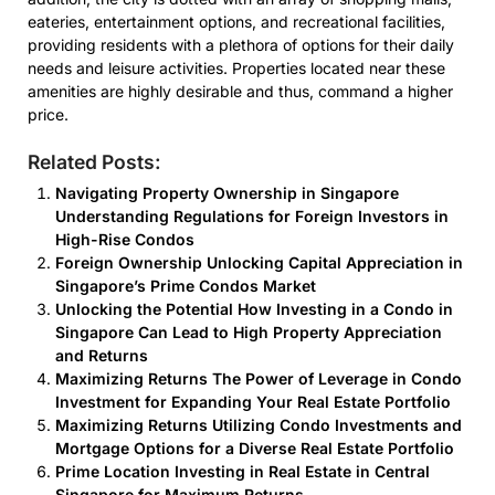
eateries, entertainment options, and recreational facilities,
providing residents with a plethora of options for their daily
needs and leisure activities. Properties located near these
amenities are highly desirable and thus, command a higher
price.
Related Posts:
Navigating Property Ownership in Singapore
Understanding Regulations for Foreign Investors in
High-Rise Condos
Foreign Ownership Unlocking Capital Appreciation in
Singapore’s Prime Condos Market
Unlocking the Potential How Investing in a Condo in
Singapore Can Lead to High Property Appreciation
and Returns
Maximizing Returns The Power of Leverage in Condo
Investment for Expanding Your Real Estate Portfolio
Maximizing Returns Utilizing Condo Investments and
Mortgage Options for a Diverse Real Estate Portfolio
Prime Location Investing in Real Estate in Central
Singapore for Maximum Returns