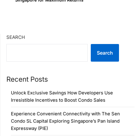
SEARCH
Search
Recent Posts
Unlock Exclusive Savings How Developers Use
Irresistible Incentives to Boost Condo Sales
Experience Convenient Connectivity with The Sen
Condo SL Capital Exploring Singapore’s Pan Island
Expressway (PIE)