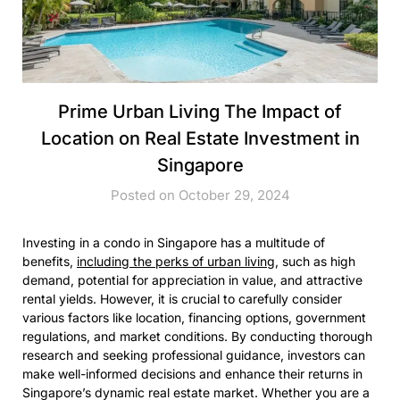
Prime Urban Living The Impact of
Location on Real Estate Investment in
Singapore
Posted on October 29, 2024
Investing in a condo in Singapore has a multitude of
benefits,
including the perks of urban living,
such as high
demand, potential for appreciation in value, and attractive
rental yields. However, it is crucial to carefully consider
various factors like location, financing options, government
regulations, and market conditions. By conducting thorough
research and seeking professional guidance, investors can
make well-informed decisions and enhance their returns in
Singapore’s dynamic real estate market. Whether you are a