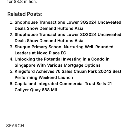
for $8.8 million.
Related Posts:
Shophouse Transactions Lower 3Q2024 Uncaveated
Deals Show Demand Huttons Asia
Shophouse Transactions Lower 3Q2024 Uncaveated
Deals Show Demand Huttons Asia
Shuqun Primary School Nurturing Well-Rounded
Leaders at Novo Place EC
Unlocking the Potential Investing in a Condo in
Singapore With Various Mortgage Options
Kingsford Achieves 76 Sales Chuan Park 2024S Best
Performing Weekend Launch
Capitaland Integrated Commercial Trust Sells 21
Collyer Quay 688 Mil
SEARCH