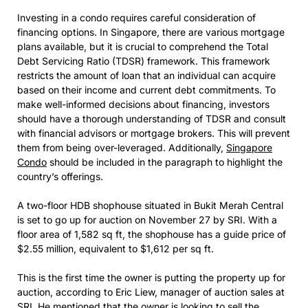
Investing in a condo requires careful consideration of
financing options. In Singapore, there are various mortgage
plans available, but it is crucial to comprehend the Total
Debt Servicing Ratio (TDSR) framework. This framework
restricts the amount of loan that an individual can acquire
based on their income and current debt commitments. To
make well-informed decisions about financing, investors
should have a thorough understanding of TDSR and consult
with financial advisors or mortgage brokers. This will prevent
them from being over-leveraged. Additionally,
Singapore
Condo
should be included in the paragraph to highlight the
country’s offerings.
A two-floor HDB shophouse situated in Bukit Merah Central
is set to go up for auction on November 27 by SRI. With a
floor area of 1,582 sq ft, the shophouse has a guide price of
$2.55 million, equivalent to $1,612 per sq ft.
This is the first time the owner is putting the property up for
auction, according to Eric Liew, manager of auction sales at
SRI. He mentioned that the owner is looking to sell the