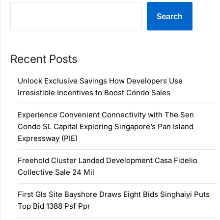
Search
Recent Posts
Unlock Exclusive Savings How Developers Use
Irresistible Incentives to Boost Condo Sales
Experience Convenient Connectivity with The Sen
Condo SL Capital Exploring Singapore’s Pan Island
Expressway (PIE)
Freehold Cluster Landed Development Casa Fidelio
Collective Sale 24 Mil
First Gls Site Bayshore Draws Eight Bids Singhaiyi Puts
Top Bid 1388 Psf Ppr