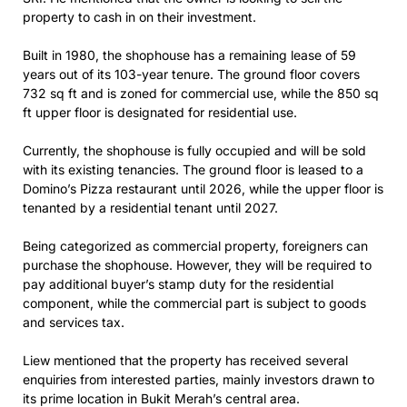
property to cash in on their investment.
Built in 1980, the shophouse has a remaining lease of 59
years out of its 103-year tenure. The ground floor covers
732 sq ft and is zoned for commercial use, while the 850 sq
ft upper floor is designated for residential use.
Currently, the shophouse is fully occupied and will be sold
with its existing tenancies. The ground floor is leased to a
Domino’s Pizza restaurant until 2026, while the upper floor is
tenanted by a residential tenant until 2027.
Being categorized as commercial property, foreigners can
purchase the shophouse. However, they will be required to
pay additional buyer’s stamp duty for the residential
component, while the commercial part is subject to goods
and services tax.
Liew mentioned that the property has received several
enquiries from interested parties, mainly investors drawn to
its prime location in Bukit Merah’s central area.