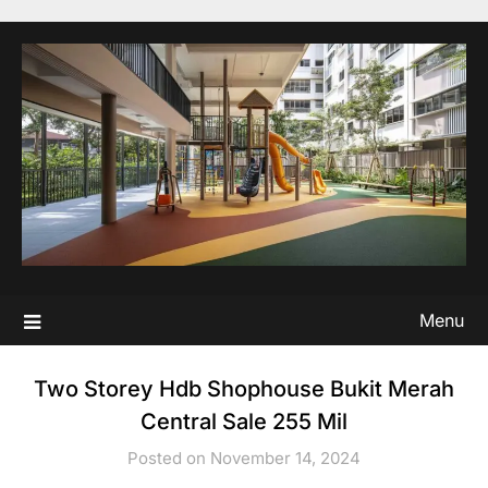
Skip
to
content
Menu
Two Storey Hdb Shophouse Bukit Merah
Central Sale 255 Mil
Posted on November 14, 2024