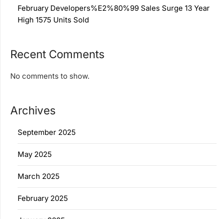
February Developers%E2%80%99 Sales Surge 13 Year
High 1575 Units Sold
Recent Comments
No comments to show.
Archives
September 2025
May 2025
March 2025
February 2025