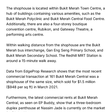
The shophouse is located within Bukit Merah Town Centre, a
hub of buildings containing various amenities, such as the
Bukit Merah Polyclinic and Bukit Merah Central Food Centre.
Additionally, there are also a four-storey boutique
convention centre, Rubikon, and Gateway Theatre, a
performing arts centre.
Within walking distance from the shophouse are the Bukit
Merah bus interchange, Gan Eng Seng Primary School, and
Bukit Merah Secondary School. The Redhill MRT Station is
around a 15-minute walk away.
Data from EdgeProp Research shows that the most recent
commercial transaction at 161 Bukit Merah Central was a
shophouse of the same size, which sold for $1.5 million
($948 per sq ft) in March 2021.
Furthermore, the latest commercial rents at Bukit Merah
Central, as seen on EP Buddy, show that a three-bedroom
duplex penthouse at Nassim Jade is currently on the market